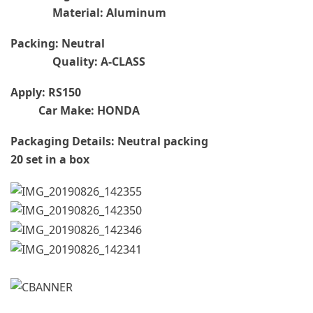
Material: Aluminum
Packing: Neutral
Quality: A-CLASS
Apply: RS150
Car Make: HONDA
Packaging Details: Neutral packing
20 set in a box