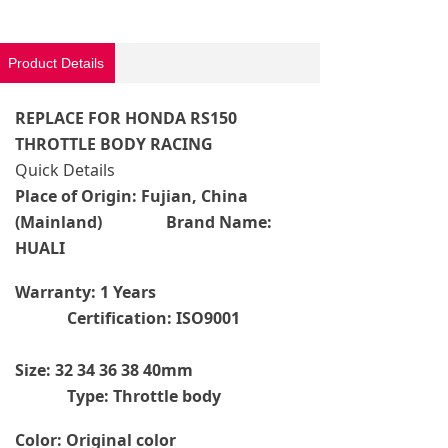
Product Details
REPLACE FOR HONDA RS150
THROTTLE BODY RACING
Quick Details
Place of Origin: Fujian, China
(Mainland) Brand Name:
HUALI
Warranty: 1 Years
Certification: ISO9001
Size: 32 34 36 38 40mm
Type: Throttle body
Color: Original color