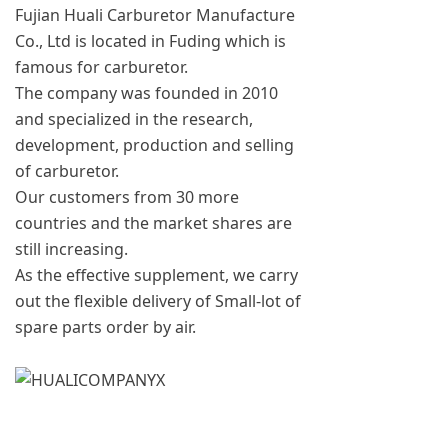
Fujian Huali Carburetor Manufacture
Co., Ltd is located in Fuding which is
famous for carburetor.
The company was founded in 2010
and specialized in the research,
development, production and selling
of carburetor.
Our customers from 30 more
countries and the market shares are
still increasing.
As the effective supplement, we carry
out the flexible delivery of Small-lot of
spare parts order by air.