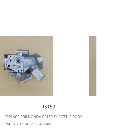
RS150
REPLACE FOR HONDA RS150 THROTTLE BODY
RACING 32 34 36 38 40 MM